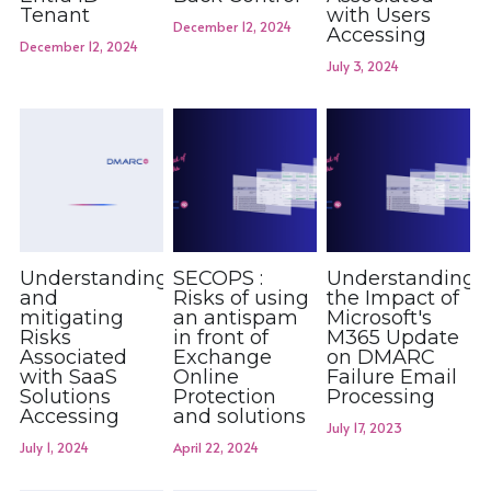
Tenant
with Users
December 12, 2024
Accessing
December 12, 2024
July 3, 2024
Understanding
SECOPS :
Understanding
and
Risks of using
the Impact of
mitigating
an antispam
Microsoft's
Risks
in front of
M365 Update
Associated
Exchange
on DMARC
with SaaS
Online
Failure Email
Solutions
Protection
Processing
Accessing
and solutions
July 17, 2023
July 1, 2024
April 22, 2024