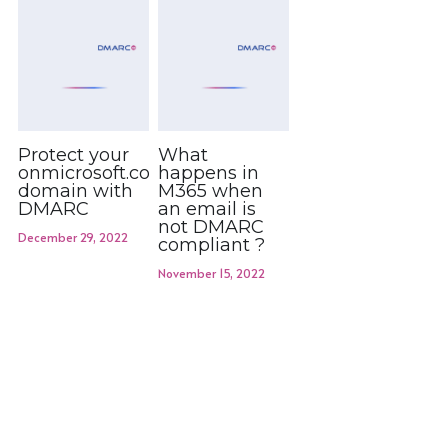
Protect your
What
onmicrosoft.com
happens in
domain with
M365 when
DMARC
an email is
not DMARC
December 29, 2022
compliant ?
November 15, 2022