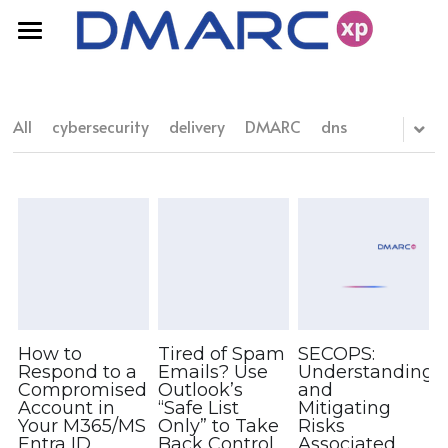
Home
FAQ
All
cybersecurity
delivery
DMARC
dns
Products
Resources
DMARC Solutions
Domain Fraud Protection
Pricing
Blog
Deliverability
White Papers
Contact Us
How to
Tired of Spam
SECOPS:
Respond to a
Emails? Use
Understanding
Compromised
Outlook’s
and
Account in
“Safe List
Mitigating
Your M365/MS
Only” to Take
Risks
Entra ID
Back Control
Associated