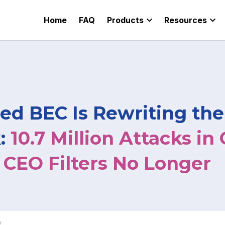
Home
FAQ
Products
Resources
ed BEC Is Rewriting the
: 
10.7 Million Attacks in 
CEO Filters No Longer
w