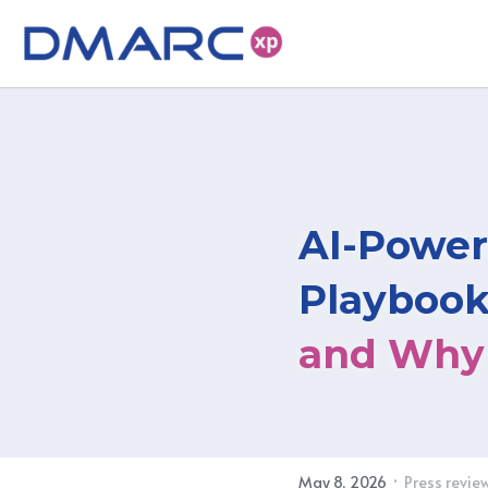
AI-Power
Playbook
and Why 
·
May 8, 2026
Press revie