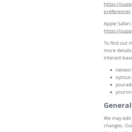
https://supp
preferences
Apple Safari:
https://supp
To find out 
more details
interest-base
network
optout
yourad
youron
General
We may edit t
changes. Our 