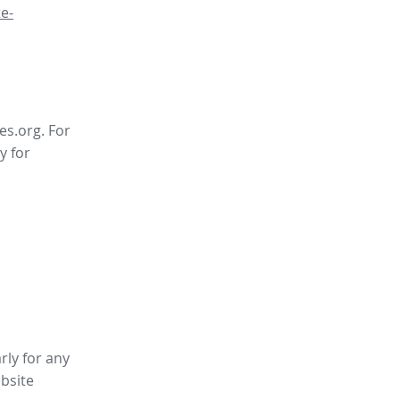
e-
es.org. For
y for
rly for any
bsite