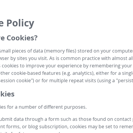
e Policy
e Cookies?
small pieces of data (memory files) stored on your compute
ser by sites you visit. As is common practice with almost al
es cookies to improve your experience by remembering your
her cookie-based features (e.g. analytics), either for a single
ession cookie") or for multiple repeat visits (using a "persis
kies
es for a number of different purposes.
submit data through a form such as those found on contact
t forms, or blog subscription, cookies may be set to rem