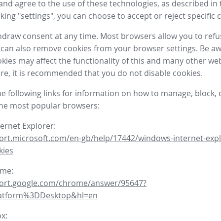
nd agree to the use of these technologies, as described in 
icking "settings", you can choose to accept or reject specific 
draw consent at any time. Most browsers allow you to refu
 can also remove cookies from your browser settings. Be aw
okies may affect the functionality of this and many other we
fore, it is recommended that you do not disable cookies.
he following links for information on how to manage, block, 
the most popular browsers:
ternet Explorer:
ort.microsoft.com/en-gb/help/17442/windows-internet-expl
kies
ome:
port.google.com/chrome/answer/95647?
latform%3DDesktop&hl=en
ox: