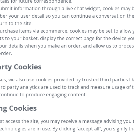
tails for future correspondence.
submit information through a live chat widget, cookies may b
r your user detail so you can continue a conversation the
urn to the site.
purchase items via ecommerce, cookies may be set to allow 
s to your basket, display the correct page for the device yo
your details when you make an order, and allow us to proc
order.
arty Cookies
ses, we also use cookies provided by trusted third parties l
ird party analytics are used to track and measure usage of t
continue to produce engaging content.
g Cookies
st access the site, you may receive a message advising you 
echnologies are in use. By clicking "accept all", you signify t