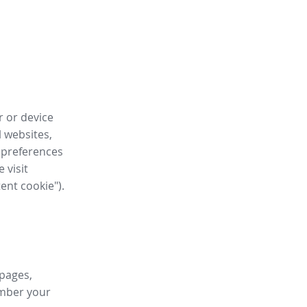
r or device
l websites,
 preferences
 visit
tent cookie").
 pages,
ember your