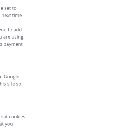
e set to
 next time
you to add
u are using,
ess payment
ike Google
his site so
that cookies
hat you