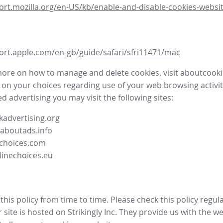
ort.mozilla.org/en-US/kb/enable-and-disable-cookies-websit
ort.apple.com/en-gb/guide/safari/sfri11471/mac
more on how to manage and delete cookies, visit aboutcooki
 on your choices regarding use of your web browsing activit
d advertising you may visit the following sites:
advertising.org
.aboutads.info
choices.com
linechoices.eu
his policy from time to time. Please check this policy regula
site is hosted on Strikingly Inc. They provide us with the
we