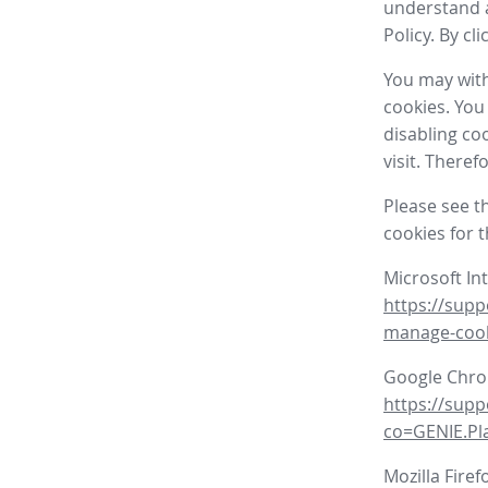
understand a
Policy. By cl
You may with
cookies. You
disabling co
visit. There
Please see t
cookies for 
Microsoft In
https://supp
manage-coo
Google Chr
https://sup
co=GENIE.P
Mozilla Firef