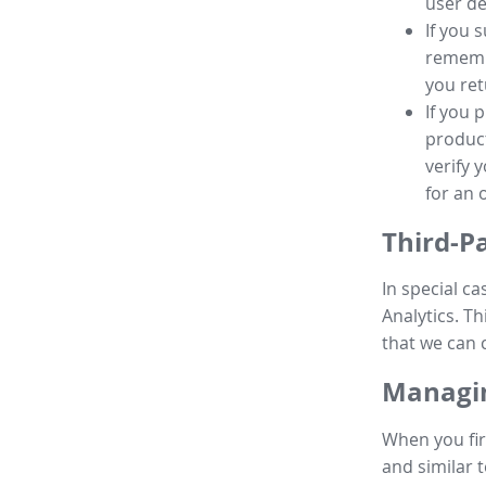
user de
If you 
remembe
you ret
If you 
product
verify 
for an 
Third-P
In special ca
Analytics. Th
that we can 
Managin
When you fir
and similar t