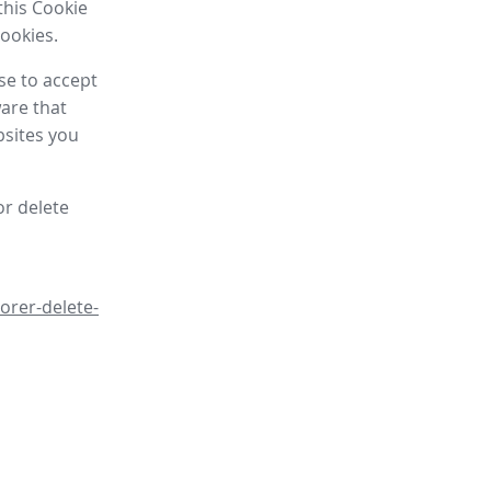
this Cookie
cookies.
se to accept
are that
bsites you
or delete
orer-delete-