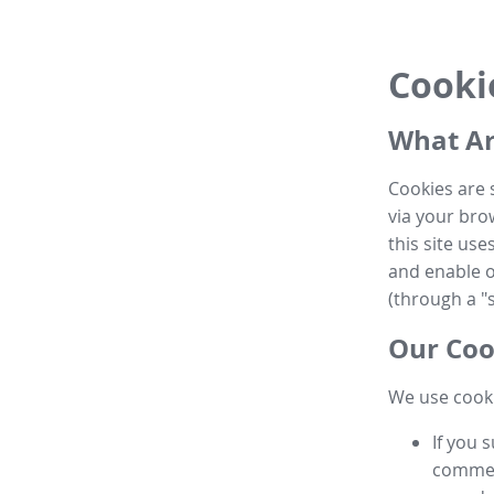
Cooki
What Ar
Cookies are 
via your brow
this site us
and enable ot
(through a "s
Our Coo
We use cooki
If you 
commen