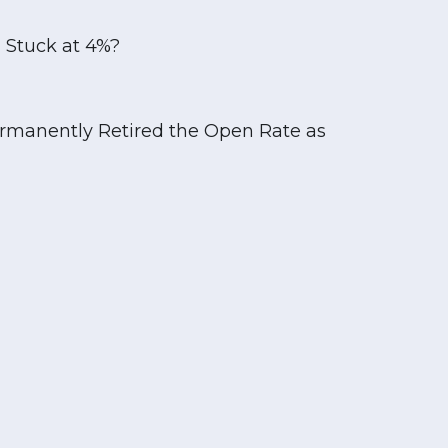
 Stuck at 4%?
rmanently Retired the Open Rate as