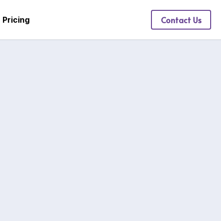
Contact Us