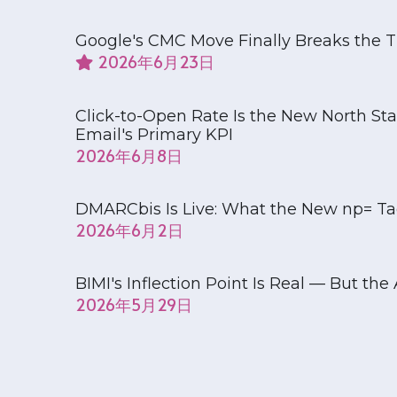
Google's CMC Move Finally Breaks the T
June 23, 2026
Click-to-Open Rate Is the New North S
Email's Primary KPI
June 8, 2026
DMARCbis Is Live: What the New np= Tag
June 2, 2026
BIMI's Inflection Point Is Real — But th
May 29, 2026