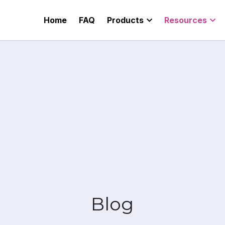
Home
FAQ
Products
Resources
Pricing