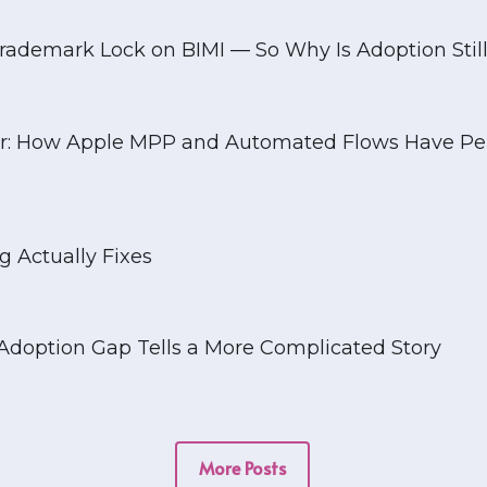
Blog
rademark Lock on BIMI — So Why Is Adoption Still
tar: How Apple MPP and Automated Flows Have Pe
 Actually Fixes
e Adoption Gap Tells a More Complicated Story