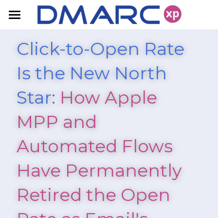
Home
Click-to-Open Rate 
FAQ
Is the New North 
Products
Star:
 How Apple 
Resources
DMARC Solutions
MPP and 
Domain Fraud Protection
Pricing
Blog
Automated Flows 
Deliverability
White Papers
Contact Us
Have Permanently 
Retired the Open 