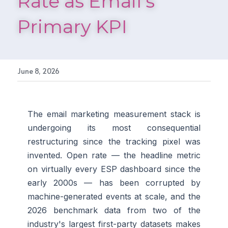
Rate as Email's 
Primary KPI
June 8, 2026