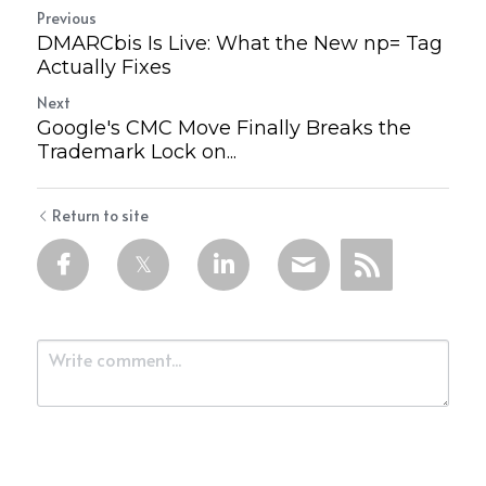
Previous
DMARCbis Is Live: What the New np= Tag
Actually Fixes
Next
Google's CMC Move Finally Breaks the
Trademark Lock on...
Return to site