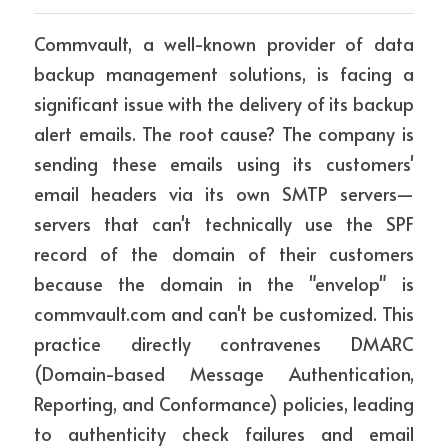
Commvault, a well-known provider of data 
backup management solutions, is facing a 
significant issue with the delivery of its backup 
alert emails. The root cause? The company is 
sending these emails using its customers' 
email headers via its own SMTP servers—
servers that can't technically use the SPF 
record of the domain of their customers 
because the domain in the "envelop" is 
commvault.com and can't be customized. This 
practice directly contravenes DMARC 
(Domain-based Message Authentication, 
Reporting, and Conformance) policies, leading 
to authenticity check failures and email 