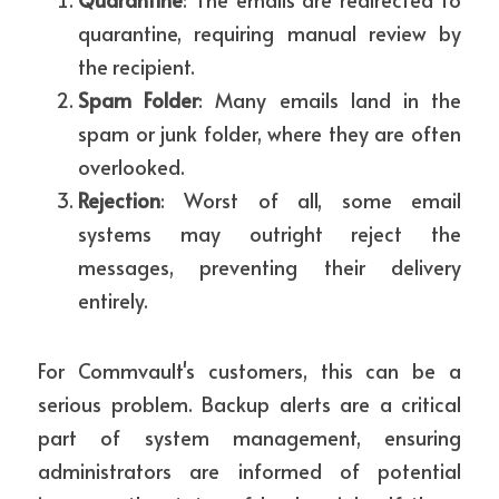
quarantine, requiring manual review by 
the recipient.
Spam Folder
: Many emails land in the 
spam or junk folder, where they are often 
overlooked.
Rejection
: Worst of all, some email 
systems may outright reject the 
messages, preventing their delivery 
entirely.
For Commvault's customers, this can be a 
serious problem. Backup alerts are a critical 
part of system management, ensuring 
administrators are informed of potential 