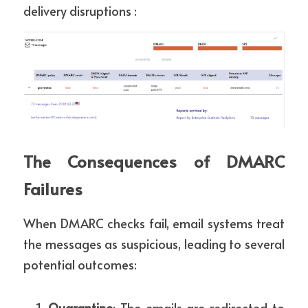
delivery disruptions :
The Consequences of DMARC 
Failures
When DMARC checks fail, email systems treat 
the messages as suspicious, leading to several 
potential outcomes:
Quarantine
: The emails are redirected to 