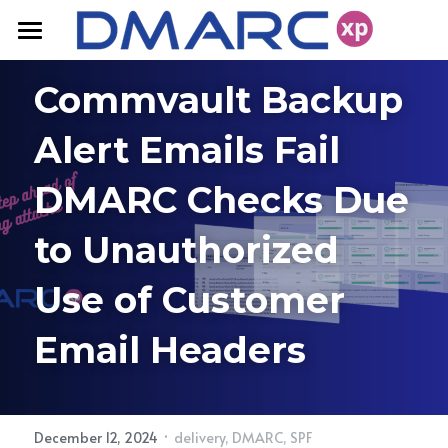
Home
Commvault Backup 
FAQ
Alert Emails Fail 
Products
DMARC Checks Due 
Resources
DMARC Solutions
to Unauthorized 
Domain Fraud Protection
Pricing
Blog
Use of Customer 
Deliverability
White Papers
Contact Us
Email Headers
·
December 12, 2024
delivery,
DMARC,
SPF