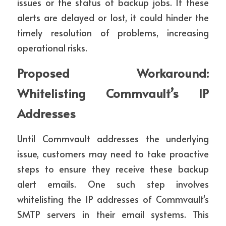
issues or the status of backup jobs. If these 
alerts are delayed or lost, it could hinder the 
timely resolution of problems, increasing 
operational risks.
Proposed Workaround: 
Whitelisting Commvault’s IP 
Addresses
Until Commvault addresses the underlying 
issue, customers may need to take proactive 
steps to ensure they receive these backup 
alert emails. One such step involves 
whitelisting the IP addresses of Commvault's 
SMTP servers in their email systems. This 