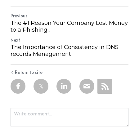
Previous
The #1 Reason Your Company Lost Money
to a Phishing...
Next
The Importance of Consistency in DNS
records Management
Return to site