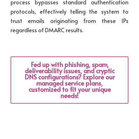
process bypasses standard authentication 
protocols, effectively telling the system to 
trust emails originating from these IPs 
regardless of DMARC results.
Fed up with phishing, spam,
deliverability issues, and cryptic
DNS configurations? Explore our
managed service plans,
customized to fit your unique
needs!